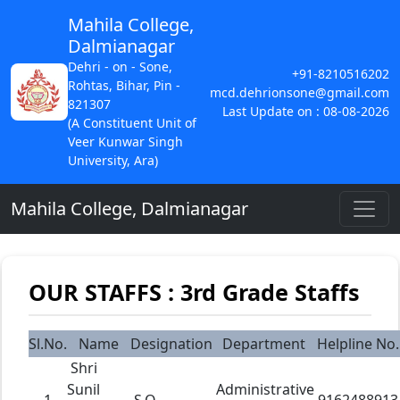
Mahila College,
Dalmianagar
Dehri - on - Sone,
+91-8210516202
Rohtas, Bihar, Pin -
mcd.dehrionsone@gmail.com
821307
Last Update on : 08-08-2026
(A Constituent Unit of
Veer Kunwar Singh
University, Ara)
Mahila College, Dalmianagar
OUR STAFFS : 3rd Grade Staffs
Sl.No.
Name
Designation
Department
Helpline No.
Shri
Sunil
Administrative