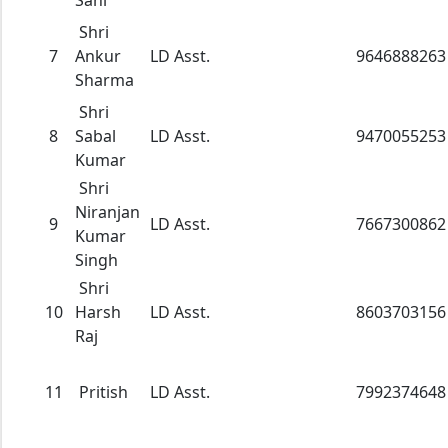
Sahi
Shri
7
Ankur
LD Asst.
9646888263
Sharma
Shri
8
Sabal
LD Asst.
9470055253
Kumar
Shri
Niranjan
9
LD Asst.
7667300862
Kumar
Singh
Shri
10
Harsh
LD Asst.
8603703156
Raj
11
Pritish
LD Asst.
7992374648