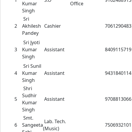
1
S.O
9162488913
Kumar
Office
Singh
Sri
2
Akhilesh
Cashier
7061290483
Pandey
Sri Jyoti
3
Kumar
Assistant
8409115719
Singh
Sri Sunil
4
Kumar
Assistant
9431840114
Singh
Shri
Sudhir
5
Assistant
9708813066
Kumar
Singh
Smt.
Lab. Tech.
6
Sangeeta
7506932101
(Music)