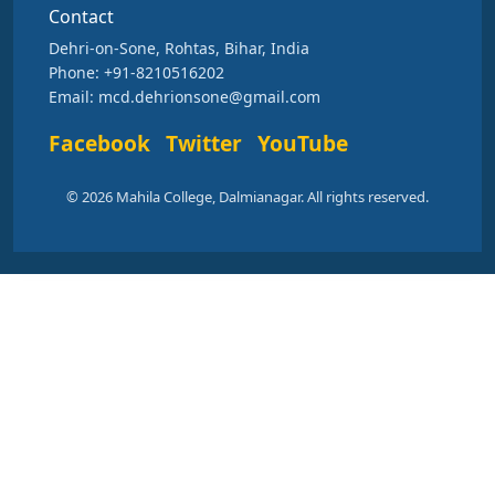
Contact
Dehri-on-Sone, Rohtas, Bihar, India
Phone: +91-8210516202
Email: mcd.dehrionsone@gmail.com
Facebook
Twitter
YouTube
© 2026 Mahila College, Dalmianagar. All rights reserved.