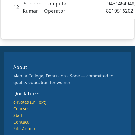
Subodh
Computer
9431464948
12
Kumar
Operator
8210516202
About
Mahila College, Dehri - on - Sone — committed to
quality education for women.
Quick Links
e-Notes (In Text)
Courses
Staff
Contact
Site Admin