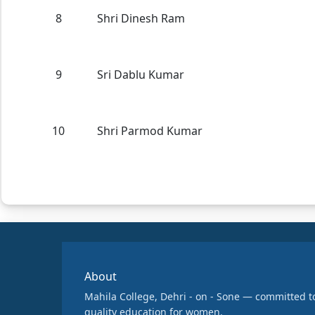
8
Shri Dinesh Ram
9
Sri Dablu Kumar
10
Shri Parmod Kumar
About
Mahila College, Dehri - on - Sone — committed t
quality education for women.