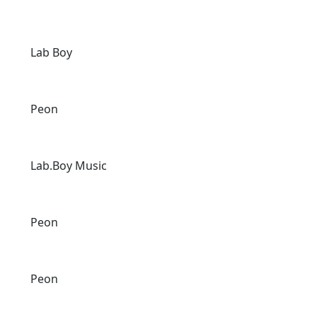
Lab Boy
Peon
Lab.Boy Music
Peon
Peon