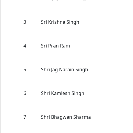
3
Sri Krishna Singh
4
Sri Pran Ram
5
Shri Jag Narain Singh
6
Shri Kamlesh Singh
7
Shri Bhagwan Sharma