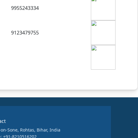
9955243334
9123479755
act
-on-Sone, Rohtas, Bihar, India
: +91-8210516202