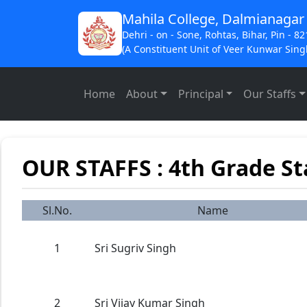
Mahila College, Dalmianagar
Dehri - on - Sone, Rohtas, Bihar, Pin - 8
(A Constituent Unit of Veer Kunwar Singh
Home
About
Principal
Our Staffs
OUR STAFFS : 4th Grade St
Sl.No.
Name
1
Sri Sugriv Singh
2
Sri Vijay Kumar Singh