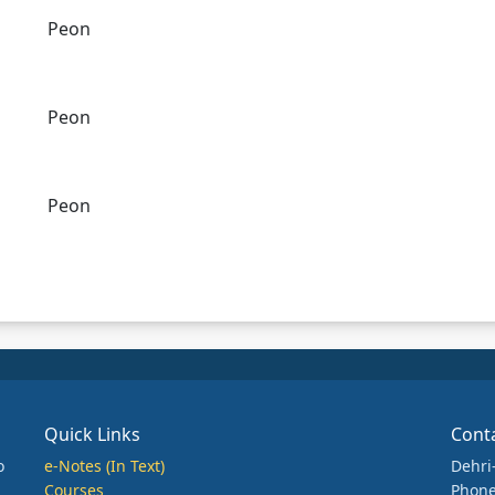
Peon
Peon
Peon
Quick Links
Cont
o
e-Notes (In Text)
Dehri
Courses
Phone