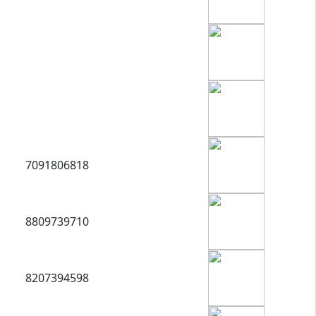
7091806818
8809739710
8207394598