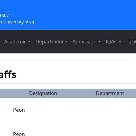
21307
 University, Ara)
Academic
Department
Admission
IQAC
Facil
affs
Designation
Department
Peon
Peon