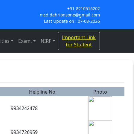
+91-8210516202
mcd.dehrionsone@gmail.com
Last Update on : 07-08-2026
Important Link
ities
Exam.
NIRF
for Student
Helpline No.
Photo
9934242478
9934726959