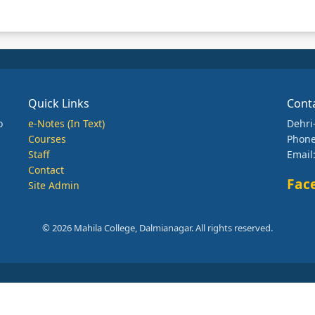
Quick Links
Cont
o
e-Notes (In Text)
Dehri
Courses
Phone
Staff
Email
Contact
Fac
Site Admin
© 2026 Mahila College, Dalmianagar. All rights reserved.