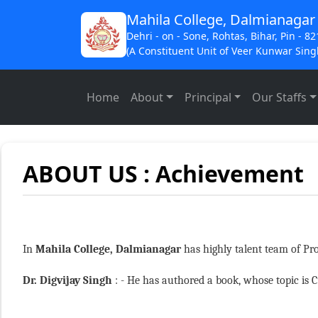
Mahila College, Dalmianagar
Dehri - on - Sone, Rohtas, Bihar, Pin - 8
(A Constituent Unit of Veer Kunwar Singh
Home
About
Principal
Our Staffs
ABOUT US : Achievement
In
Mahila College, Dalmianagar
has highly talent team of Pro
Dr. Digvijay Singh
: - He has authored a book, whose topic is C