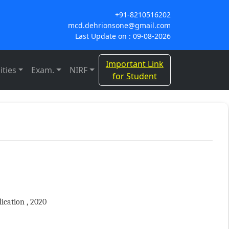
+91-8210516202
mcd.dehrionsone@gmail.com
Last Update on : 09-08-2026
Important Link
ities
Exam.
NIRF
for Student
ication , 2020