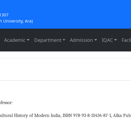
21307
 University, Ara)
Academic
Department
Admission
IQAC
Facil
fessor-
ultural History of Modern India, ISBN 978-93-8-31434-87-1, Alka Publ