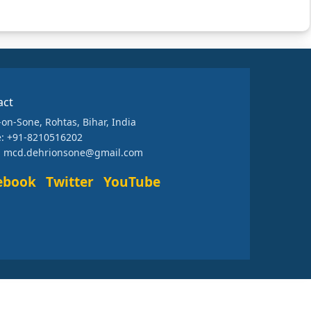
act
-on-Sone, Rohtas, Bihar, India
: +91-8210516202
: mcd.dehrionsone@gmail.com
ebook
Twitter
YouTube