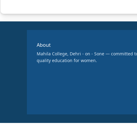
About
Mahila College, Dehri - on - Sone — committed t
quality education for women.