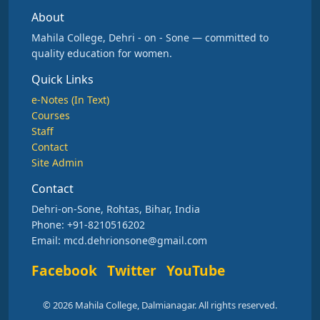
About
Mahila College, Dehri - on - Sone — committed to
quality education for women.
Quick Links
e-Notes (In Text)
Courses
Staff
Contact
Site Admin
Contact
Dehri-on-Sone, Rohtas, Bihar, India
Phone: +91-8210516202
Email: mcd.dehrionsone@gmail.com
Facebook
Twitter
YouTube
© 2026 Mahila College, Dalmianagar. All rights reserved.