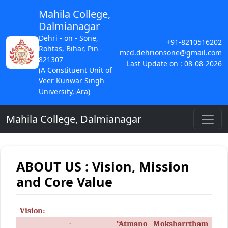
Mahila College,
Dalmianagar
Dehri - on - Sone,
+91-8210516202
Rohtas, Bihar, Pin -
mcd.dehrionsone@gmail.com
821307
Last Update on : 08-08-2026
(A Constituent Unit of
Veer Kunwar Singh
University, Ara)
Mahila College, Dalmianagar
ABOUT US : Vision, Mission
and Core Value
Vision:
·
“Atmano Moksharrtham