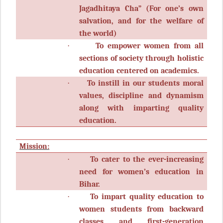
Jagadhitaya Cha” (For one’s own
salvation, and for the welfare of
the world)
·
To empower women from all
sections of society through holistic
education centered on academics.
·
To instill in our students moral
values, discipline and dynamism
along with imparting quality
education.
Mission:
·
To cater to the ever-increasing
need for women’s education in
Bihar.
·
To impart quality education to
women students from backward
classes and first-generation