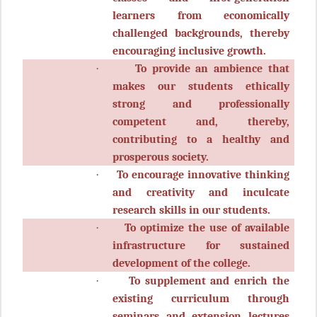
learners from economically
challenged backgrounds, thereby
encouraging inclusive growth.
·
To provide an ambience that
makes our students ethically
strong and professionally
competent and, thereby,
contributing to a healthy and
prosperous society.
·
To encourage innovative thinking
and creativity and inculcate
research skills in our students.
·
To optimize the use of available
infrastructure for sustained
development of the college.
·
To supplement and enrich the
existing curriculum through
seminars and extension lectures