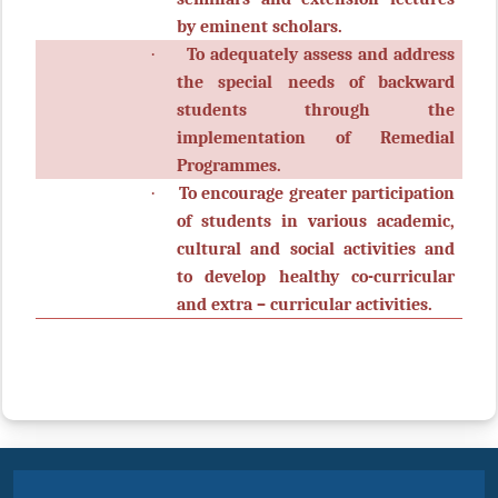
by eminent scholars.
·
To adequately assess and address
the special needs of backward
students through the
implementation of Remedial
Programmes.
·
To encourage greater participation
of students in various academic,
cultural and social activities and
to develop healthy co-curricular
and extra – curricular activities.