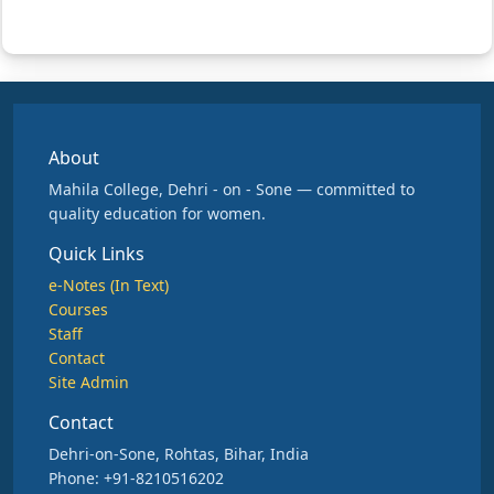
About
Mahila College, Dehri - on - Sone — committed to
quality education for women.
Quick Links
e-Notes (In Text)
Courses
Staff
Contact
Site Admin
Contact
Dehri-on-Sone, Rohtas, Bihar, India
Phone: +91-8210516202