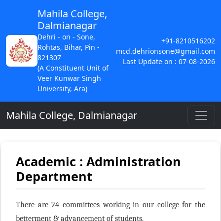
Mahila College,
Dalmianagar
Dehri - on - Sone,
+91-8210516202
Rohtas, Bihar, Pin -
mcd.dehrionsone@gmail.com
821307
Last Update on : 07-08-2026
(A Constituent Unit of
Veer Kunwar Singh
University, Ara)
Mahila College, Dalmianagar
Academic : Administration
Department
There are 24 committees working in our college for the
betterment & advancement of students.