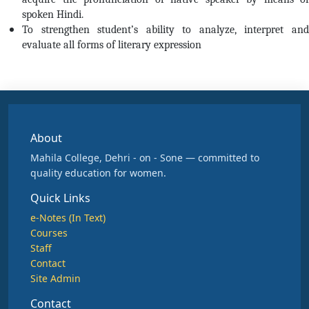
spoken Hindi.
To strengthen student’s ability to analyze, interpret and
evaluate all forms of literary expression
About
Mahila College, Dehri - on - Sone — committed to
quality education for women.
Quick Links
e-Notes (In Text)
Courses
Staff
Contact
Site Admin
Contact