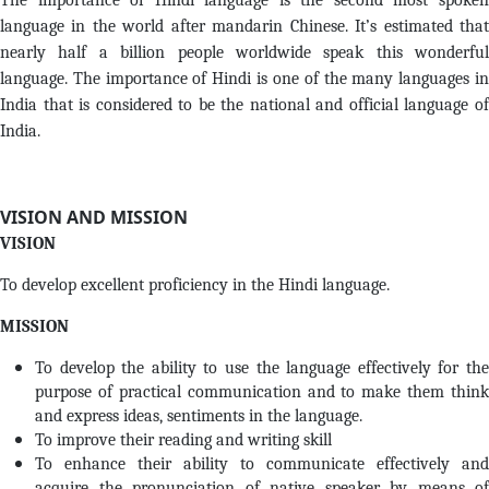
The importance of Hindi language is the second most spoken
language in the world after mandarin Chinese. It’s estimated that
nearly half a billion people worldwide speak this wonderful
language. The importance of Hindi is one of the many languages in
India that is considered to be the national and official language of
India.
VISION AND MISSION
VISION
To develop excellent proficiency in the Hindi language.
MISSION
To develop the ability to use the language effectively for the
purpose of practical communication and to make them think
and express ideas, sentiments in the language.
To improve their reading and writing skill
To enhance their ability to communicate effectively and
acquire the pronunciation of native speaker by means of