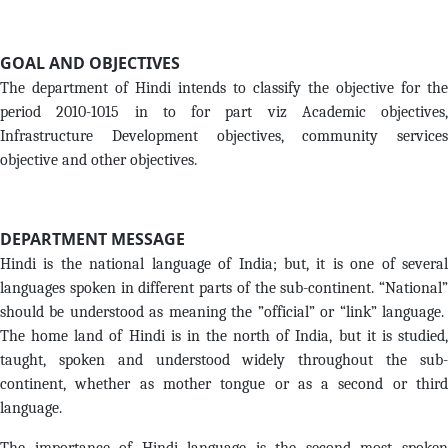
GOAL AND OBJECTIVES
The department of Hindi intends to classify the objective for the
period 2010-1015 in to for part viz Academic objectives,
Infrastructure Development objectives, community services
objective and other objectives.
DEPARTMENT MESSAGE
Hindi is the national language of India; but, it is one of several
languages spoken in different parts of the sub-continent. “National”
should be understood as meaning the ”official” or “link” language.
The home land of Hindi is in the north of India, but it is studied,
taught, spoken and understood widely throughout the sub-
continent, whether as mother tongue or as a second or third
language.