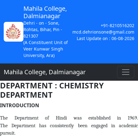
Mahila College,
Dalmianagar
Dehri - on - Sone,
+91-8210516202
Rohtas, Bihar, Pin -
mcd.dehrionsone@gmail.com
821307
Last Update on : 06-08-2026
(A Constituent Unit of
Veer Kunwar Singh
University, Ara)
Mahila College, Dalmianagar
DEPARTMENT : CHEMISTRY
DEPARTMENT
INTRODUCTION
The Department of Hindi was established in 1969.
The Department has consistently been engaged in academic
pursuit.