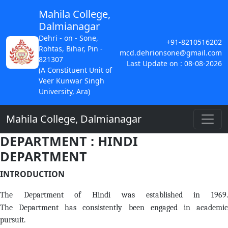
Mahila College,
Dalmianagar
Dehri - on - Sone,
+91-8210516202
Rohtas, Bihar, Pin -
mcd.dehrionsone@gmail.com
821307
Last Update on : 08-08-2026
(A Constituent Unit of
Veer Kunwar Singh
University, Ara)
Mahila College, Dalmianagar
DEPARTMENT : HINDI
DEPARTMENT
INTRODUCTION
The Department of Hindi was established in 1969.
The Department has consistently been engaged in academic
pursuit.