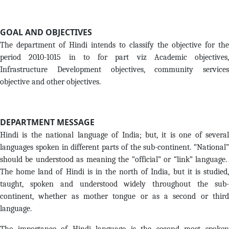
GOAL AND OBJECTIVES
The department of Hindi intends to classify the objective for the
period 2010-1015 in to for part viz Academic objectives,
Infrastructure Development objectives, community services
objective and other objectives.
DEPARTMENT MESSAGE
Hindi is the national language of India; but, it is one of several
languages spoken in different parts of the sub-continent. “National”
should be understood as meaning the ”official” or “link” language.
The home land of Hindi is in the north of India, but it is studied,
taught, spoken and understood widely throughout the sub-
continent, whether as mother tongue or as a second or third
language.