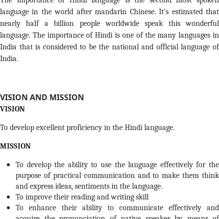
The importance of Hindi language is the second most spoken
language in the world after mandarin Chinese. It’s estimated that
nearly half a billion people worldwide speak this wonderful
language. The importance of Hindi is one of the many languages in
India that is considered to be the national and official language of
India.
VISION AND MISSION
VISION
To develop excellent proficiency in the Hindi language.
MISSION
To develop the ability to use the language effectively for the
purpose of practical communication and to make them think
and express ideas, sentiments in the language.
To improve their reading and writing skill
To enhance their ability to communicate effectively and
acquire the pronunciation of native speaker by means of