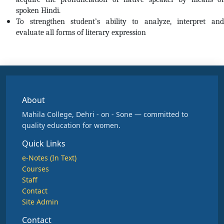
spoken Hindi.
To strengthen student’s ability to analyze, interpret and
evaluate all forms of literary expression
About
Mahila College, Dehri - on - Sone — committed to
quality education for women.
Quick Links
e-Notes (In Text)
Courses
Staff
Contact
Site Admin
Contact