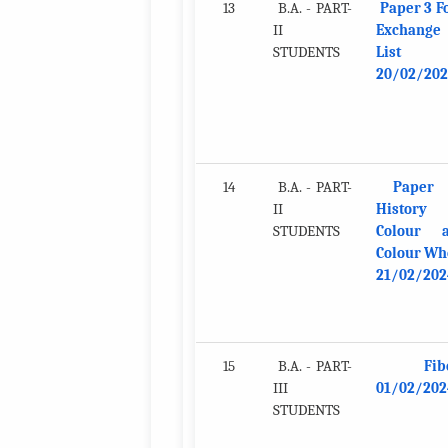
13
B.A. - PART-
Paper 3 F
II
Exchange
STUDENTS
List
20/02/202
14
B.A. - PART-
Paper 
II
History
STUDENTS
Colour 
Colour Wh
21/02/202
15
B.A. - PART-
Fib
III
01/02/202
STUDENTS