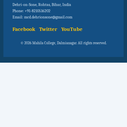
Dehri-on-Sone, Rohtas, Bihar, India
Phone: +91-8210516202
Email: mcd.dehrionsone@gmail.com
Facebook
Twitter
YouTube
© 2026 Mahila College, Dalmianagar. All rights reserved.