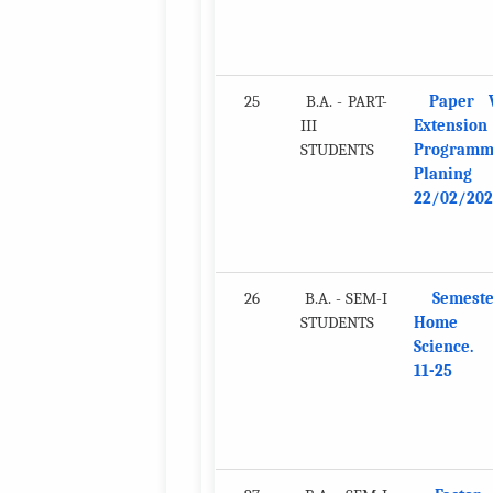
25
B.A. - PART-
Paper V
III
Extension
STUDENTS
Program
Planing
22/02/202
26
B.A. - SEM-I
Semeste
STUDENTS
Home
Science. 
11-25