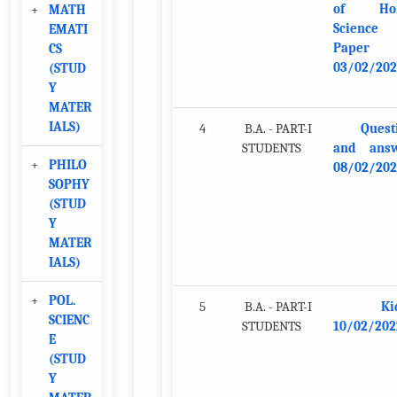
of Ho
+
MATH
Science
EMATI
Paper
CS
03/02/202
(STUD
Y
MATER
IALS)
4
B.A. - PART-I
Quest
STUDENTS
and ans
+
PHILO
08/02/202
SOPHY
(STUD
Y
MATER
IALS)
+
POL.
5
B.A. - PART-I
Ki
SCIENC
STUDENTS
10/02/202
E
(STUD
Y