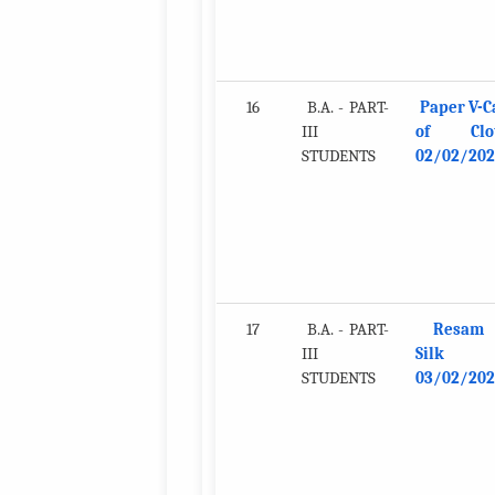
16
B.A. - PART-
Paper V-C
III
of Clot
STUDENTS
02/02/202
17
B.A. - PART-
Resam
III
Silk
STUDENTS
03/02/202