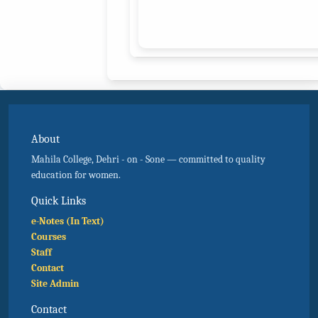
About
Mahila College, Dehri - on - Sone — committed to quality
education for women.
Quick Links
e-Notes (In Text)
Courses
Staff
Contact
Site Admin
Contact