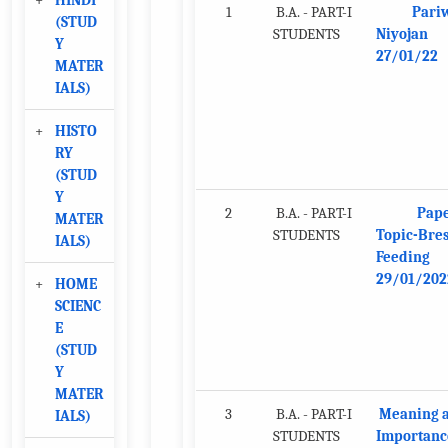
+
HINDI
1
B.A. - PART-I
Pari
(STUD
STUDENTS
Niyojan
Y
27/01/22
MATER
IALS)
+
HISTO
RY
(STUD
Y
2
B.A. - PART-I
Pape
MATER
STUDENTS
Topic-Bres
IALS)
Feeding
29/01/202
+
HOME
SCIENC
E
(STUD
Y
MATER
3
B.A. - PART-I
Meaning 
IALS)
STUDENTS
Importanc