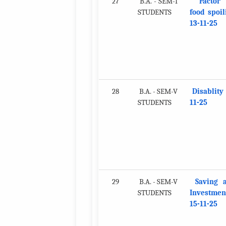
27
B.A. - SEM-I
Factor
STUDENTS
food spoil
13-11-25
28
B.A. - SEM-V
Disablity 
STUDENTS
11-25
29
B.A. - SEM-V
Saving 
STUDENTS
Investmen
15-11-25