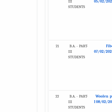
III
05/02/202
STUDENTS
21
B.A. - PART-
Fib
III
07/02/202
STUDENTS
22
B.A. - PART-
Woolen p
III
I 08/02/2
STUDENTS