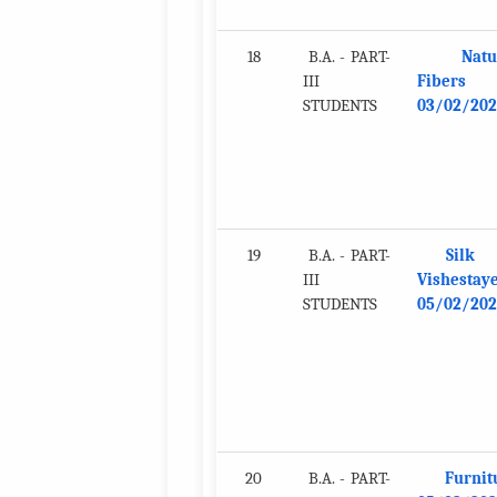
18
B.A. - PART-
Natu
III
Fibers
STUDENTS
03/02/202
19
B.A. - PART-
Silk
III
Vishestay
STUDENTS
05/02/202
20
B.A. - PART-
Furnit