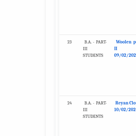
23
B.A. - PART-
Woolen p
III
II
STUDENTS
09/02/202
24
B.A. - PART-
Reyan Clo
III
10/02/202
STUDENTS