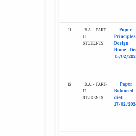
11
B.A. - PART-
Paper 
II
Principles
STUDENTS
Design 
Home De
15/02/202
12
B.A. - PART-
Paper
II
Balanced
STUDENTS
diet
17/02/202