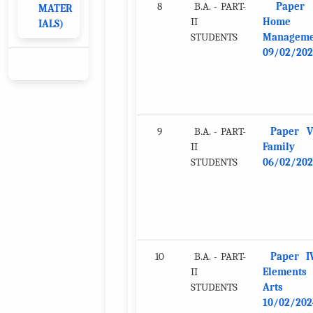
8
B.A. - PART-
Paper
MATER
II
Home
IALS)
STUDENTS
Manageme
09/02/202
9
B.A. - PART-
Paper VI
II
Family
STUDENTS
06/02/202
10
B.A. - PART-
Paper I
II
Elements
STUDENTS
Arts
10/02/202