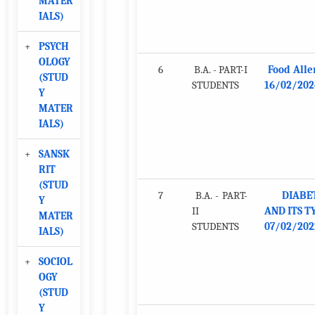
MATER
IALS)
+
PSYCH
OLOGY
6
B.A. - PART-I
Food Alle
(STUD
STUDENTS
16/02/202
Y
MATER
IALS)
+
SANSK
RIT
(STUD
7
B.A. - PART-
DIABE
Y
II
AND ITS T
MATER
STUDENTS
07/02/202
IALS)
+
SOCIOL
OGY
(STUD
Y