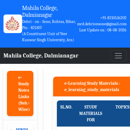
Mahila College,
Dalmianagar
+91-8210516202
Dehri - on - Sone, Rohtas, Bihar,
mcd.dehrionsone@gmail.com
Pin - 821307
Last Update on : 08-08-2026
(A Constituent Unit of Veer
Kunwar Singh University, Ara)
Mahila College, Dalmianagar
e-
e-Learning Study Materials :
Study
e_learning_study_materials
Notes
Links
(Sub.-
SL.NO.
STUDY
TOPICS
Wise)
MATERIALS
FOR