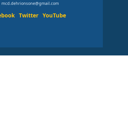
: mcd.dehrionsone@gmail.com
ebook
Twitter
YouTube