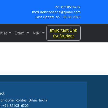
+91-8210516202
mcd.dehrionsone@gmail.com
Last Update on : 08-08-2026
Important Link
ities
Exam.
NIRF
for Student
act
-on-Sone, Rohtas, Bihar, India
: +91-8210516202