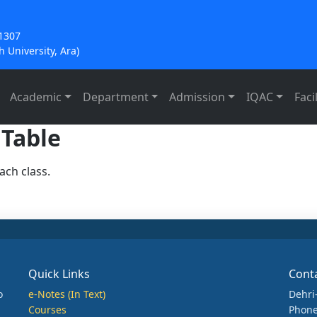
21307
 University, Ara)
Academic
Department
Admission
IQAC
Facil
 Table
ach class.
Quick Links
Cont
o
e-Notes (In Text)
Dehri
Courses
Phone