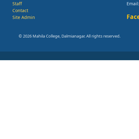
Staff
Email
Contact
Fac
Site Admin
© 2026 Mahila College, Dalmianagar. All rights reserved.