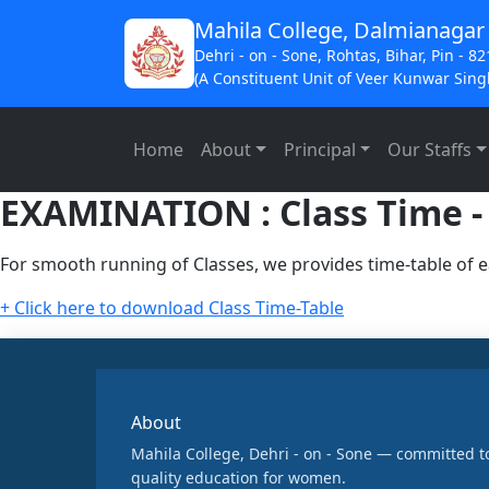
Mahila College, Dalmianagar
Dehri - on - Sone, Rohtas, Bihar, Pin - 8
(A Constituent Unit of Veer Kunwar Singh
Home
About
Principal
Our Staffs
EXAMINATION : Class Time -
For smooth running of Classes, we provides time-table of e
+ Click here to download Class Time-Table
About
Mahila College, Dehri - on - Sone — committed t
quality education for women.