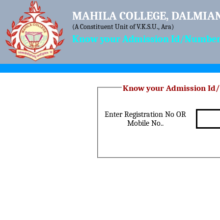
MAHILA COLLEGE, DALMIA
(A Constituent Unit of V.K.S.U., Ara)
Know your Admission Id/Number 
Enter Registration No OR
Mobile No..