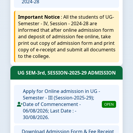
2024-28
Important Notice
: All the students of UG-
Semester - IV, Session - 2024-28 are
informed that after online admission form
and deposit of admission fee online, take
print out copy of admission form and print
copy of e-receipt and submit all documents
to the college.
UG SEM-3rd, SESSION-2025-29 ADMISSION
Apply for Online admission in UG -
Semester - III (Session-2025-29);
Date of Commencement -
OPEN
06/08/2026; Last Date : -
30/08/2026.
Download Admission Form & Fee Receipt