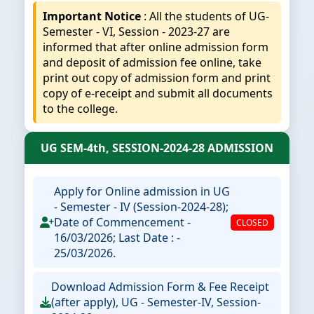
Important Notice
: All the students of UG-
Semester - VI, Session - 2023-27 are
informed that after online admission form
and deposit of admission fee online, take
print out copy of admission form and print
copy of e-receipt and submit all documents
to the college.
UG SEM-4th, SESSION-2024-28 ADMISSION
Apply for Online admission in UG
- Semester - IV (Session-2024-28);
Date of Commencement -
CLOSED
16/03/2026; Last Date : -
25/03/2026.
Download Admission Form & Fee Receipt
(after apply), UG - Semester-IV, Session-