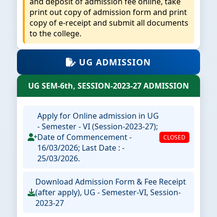
and deposit of admission fee online, take
print out copy of admission form and print
copy of e-receipt and submit all documents
to the college.
UG ADMISSION
UG SEM-6th, SESSION-2023-27 ADMISSION
Apply for Online admission in UG
- Semester - VI (Session-2023-27);
Date of Commencement -
CLOSED
16/03/2026; Last Date : -
25/03/2026.
Download Admission Form & Fee Receipt
(after apply), UG - Semester-VI, Session-
2023-27