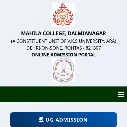
MAHILA COLLEGE, DALMIANAGAR
(A CONSTITUENT UNIT OF V.K.S UNIVERSITY, ARA)
DEHRI-ON-SONE, ROHTAS - 821307
ONLINE ADMISSION PORTAL
UG ADMISSION