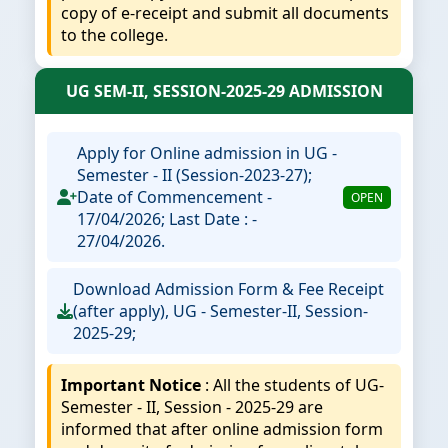
copy of e-receipt and submit all documents
to the college.
UG SEM-II, SESSION-2025-29 ADMISSION
Apply for Online admission in UG -
Semester - II (Session-2023-27);
Date of Commencement -
OPEN
17/04/2026; Last Date : -
27/04/2026.
Download Admission Form & Fee Receipt
(after apply), UG - Semester-II, Session-
2025-29;
Important Notice
: All the students of UG-
Semester - II, Session - 2025-29 are
informed that after online admission form