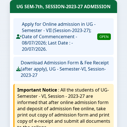
UG SEM-7th, SESSION-2023-27 ADMISSION
Apply for Online admission in UG -
Semester - VII (Session-2023-27);
Date of Commencement -
OPEN
08/07/2026; Last Date : -
20/07/2026.
Download Admission Form & Fee Receipt
(after apply), UG - Semester-VI, Session-
2023-27
Important Notice
: All the students of UG-
Semester - VI, Session - 2023-27 are
informed that after online admission form
and deposit of admission fee online, take
print out copy of admission form and print
copy of e-receipt and submit all documents