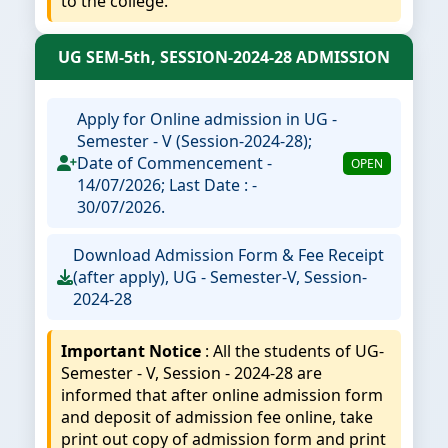
to the college.
UG SEM-5th, SESSION-2024-28 ADMISSION
Apply for Online admission in UG -
Semester - V (Session-2024-28);
Date of Commencement -
OPEN
14/07/2026; Last Date : -
30/07/2026.
Download Admission Form & Fee Receipt
(after apply), UG - Semester-V, Session-
2024-28
Important Notice
: All the students of UG-
Semester - V, Session - 2024-28 are
informed that after online admission form
and deposit of admission fee online, take
print out copy of admission form and print