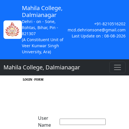
Mahila College,
Dalmianagar
Dehri - on - Sone,
+91-8210516202
Rohtas, Bihar, Pin -
mcd.dehrionsone@gmail.com
821307
Last Update on : 08-08-2026
(A Constituent Unit of
Veer Kunwar Singh
University, Ara)
Mahila College, Dalmianagar
LOGIN -FORM
User
Name