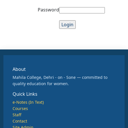
Password
About
Mahila College, Dehri - on - Sone — committed to
quality education for women.
Quick Links
e-Notes (In Text)
Courses
Staff
Contact
Site Admin