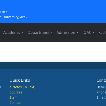
21307
 University, Ara)
Academic
Department
Admission
IQAC
Facil
Quick Links
Cont
o
e-Notes (In Text)
Dehri
Courses
Phone
Staff
Email
Contact