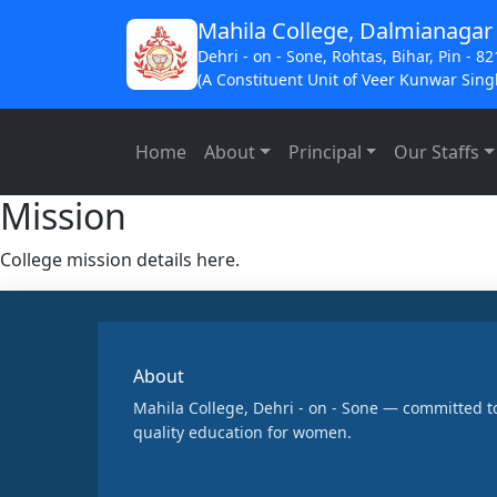
Mahila College, Dalmianagar
Dehri - on - Sone, Rohtas, Bihar, Pin - 8
(A Constituent Unit of Veer Kunwar Singh
Home
About
Principal
Our Staffs
Mission
College mission details here.
About
Mahila College, Dehri - on - Sone — committed t
quality education for women.