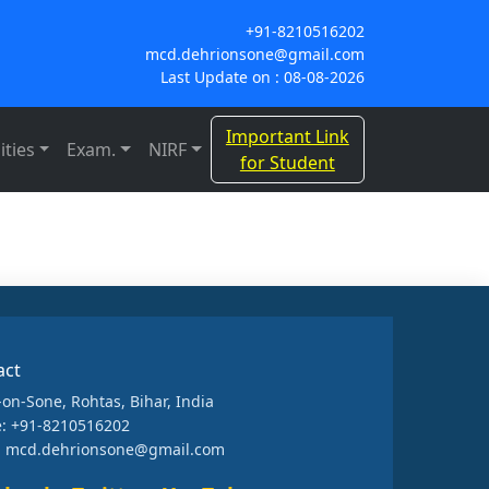
+91-8210516202
mcd.dehrionsone@gmail.com
Last Update on : 08-08-2026
Important Link
ities
Exam.
NIRF
for Student
act
-on-Sone, Rohtas, Bihar, India
: +91-8210516202
: mcd.dehrionsone@gmail.com