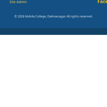
Fac
Site Admin
© 2026 Mahila College, Dalmianagar. All rights reserved.